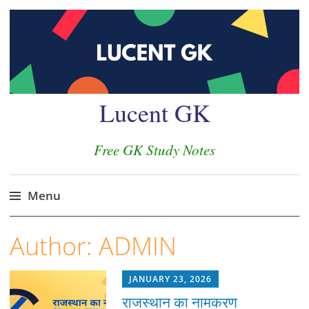
Lucent GK
Free GK Study Notes
Menu
Skip
Author:
ADMIN
to
content
JANUARY 23, 2026
राजस्थान का नामकरण