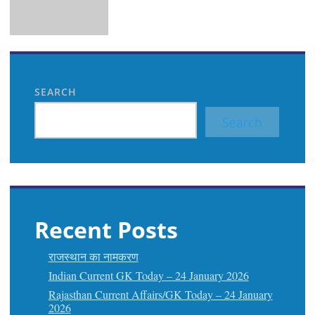
SEARCH
Search
Recent Posts
राजस्थान का नामकरण
Indian Current GK Today – 24 January 2026
Rajasthan Current Affairs/GK Today – 24 January
2026