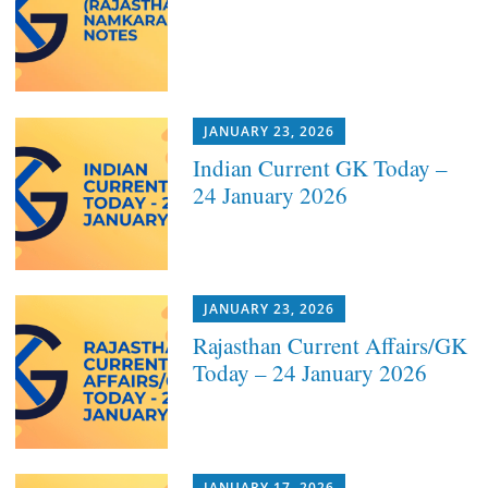
JANUARY 23, 2026
Indian Current GK Today –
24 January 2026
JANUARY 23, 2026
Rajasthan Current Affairs/GK
Today – 24 January 2026
JANUARY 17, 2026