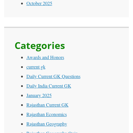
October 2025
Categories
Awards and Honors
current gk
Daily Current GK Questions
Daily India Current GK
January 2025
Rajasthan Current GK
Rajasthan Economics
Rajasthan Geography