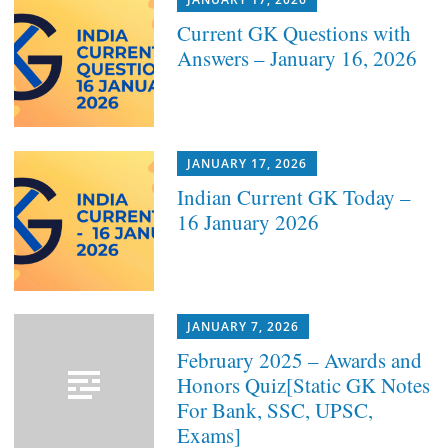
Current GK Questions with
Answers – January 16, 2026
JANUARY 17, 2026
Indian Current GK Today –
16 January 2026
JANUARY 7, 2026
February 2025 – Awards and
Honors Quiz[Static GK Notes
For Bank, SSC, UPSC,
Exams]