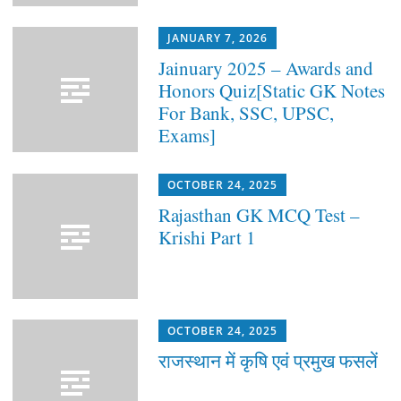
JANUARY 7, 2026
Jainuary 2025 – Awards and
Honors Quiz[Static GK Notes
For Bank, SSC, UPSC,
Exams]
OCTOBER 24, 2025
Rajasthan GK MCQ Test –
Krishi Part 1
OCTOBER 24, 2025
राजस्थान में कृषि एवं प्रमुख फसलें