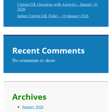
Current GK Questions with Answers – January 16,
2026
Indian Current GK Today – 16 January 2026
Recent Comments
No comments to show.
Archives
January 2026